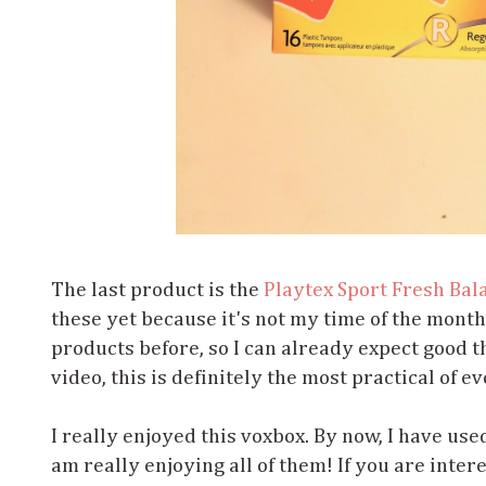
The last product is the
Playtex Sport Fresh Bal
these yet because it's not my time of the month
products before, so I can already expect good thi
video, this is definitely the most practical of ev
I really enjoyed this voxbox. By now, I have use
am really enjoying all of them! If you are inter