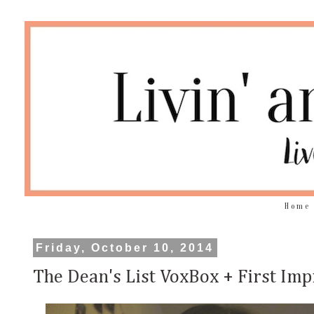
Home
Friday, October 10, 2014
The Dean's List VoxBox + First Imp