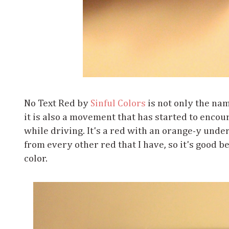
No Text Red by
Sinful Colors
is not only the name
it is also a movement that has started to encou
while driving. It's a red with an orange-y undert
from every other red that I have, so it's good 
color.