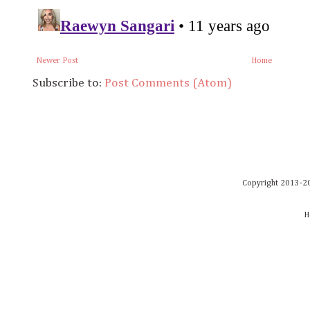
Newer Post
Home
Subscribe to:
Post Comments (Atom)
Copyright 2013-20
H