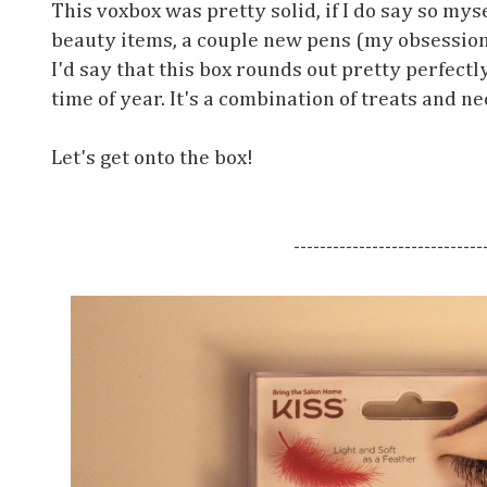
This voxbox was pretty solid, if I do say so myse
beauty items, a couple new pens (my obsession
I'd say that this box rounds out pretty perfectl
time of year. It's a combination of treats and ne
Let's get onto the box!
-----------------------------