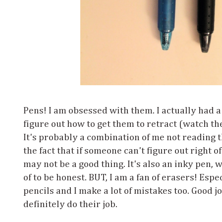
Pens! I am obsessed with them. I actually had a
figure out how to get them to retract (watch th
It's probably a combination of me not reading 
the fact that if someone can't figure out right o
may not be a good thing. It's also an inky pen, 
of to be honest. BUT, I am a fan of erasers! Esp
pencils and I make a lot of mistakes too. Good j
definitely do their job.