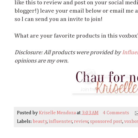
like this to review and post on your social med
blogger!) leave your email below or email me 
so I can send you an invite to join!
What are your favorite products in this voxbo
Disclosure: All products were provided by
Influe
opinions are my own.
Posted by
Kriselle Mendoza
at
3:03 AM
4 Comments
Labels:
beauty
,
influenster
,
review
,
sponsored post
,
voxbo