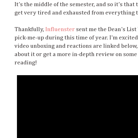
It's the middle of the semester, and so it's tha
get very tired and exhausted from everything t
Thankfully,
Influenster
sent me the Dean's List V
pick-me-up during this time of year. I'm excite
video unboxing and reactions are linked below, 
about it or get a more in-depth review on some 
reading!