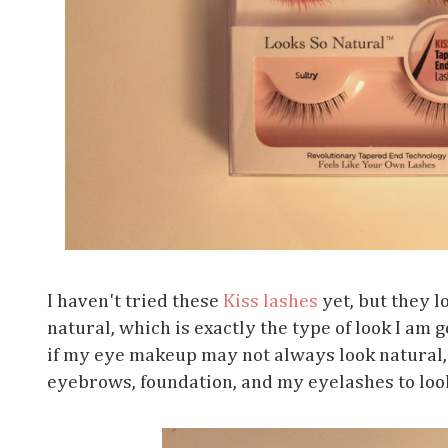
I haven't tried these
Kiss lashes
yet, but they l
natural, which is exactly the type of look I am 
if my eye makeup may not always look natural, I
eyebrows, foundation, and my eyelashes to look