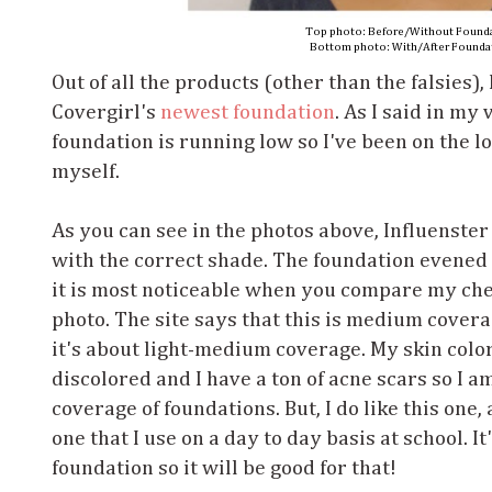
Top photo: Before/Without Found
Bottom photo: With/After Founda
Out of all the products (other than the falsies),
Covergirl's
newest foundation
. As I said in my
foundation is running low so I've been on the lo
myself.
As you can see in the photos above, Influenster
with the correct shade. The foundation evened 
it is most noticeable when you compare my che
photo. The site says that this is medium cover
it's about light-medium coverage. My skin color
discolored and I have a ton of acne scars so I a
coverage of foundations. But, I do like this one
one that I use on a day to day basis at school. I
foundation so it will be good for that!