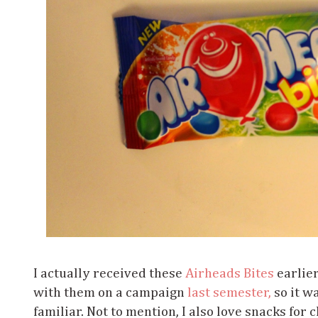
I actually received these
Airheads Bites
earlie
with them on a campaign
last semester,
so it w
familiar. Not to mention, I also love snacks for 