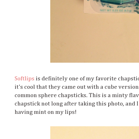
Softlips
is definitely one of my favorite chapsti
it's cool that they came out with a cube versio
common sphere chapsticks. This is a minty flav
chapstick not long after taking this photo, and I
having mint on my lips!