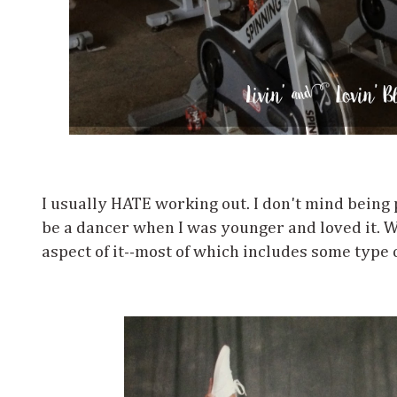
I usually HATE working out. I don't mind being p
be a dancer when I was younger and loved it. Wh
aspect of it--most of which includes some type 