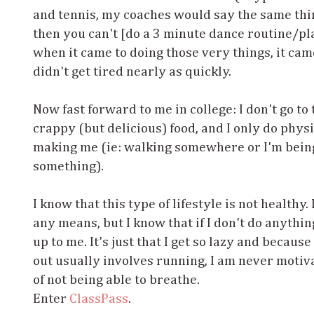
and tennis, my coaches would say the same thing
then you can't [do a 3 minute dance routine/pla
when it came to doing those very things, it cam
didn't get tired nearly as quickly.
Now fast forward to me in college: I don't go to th
crappy (but delicious) food, and I only do phy
making me (ie: walking somewhere or I'm bein
something).
I know that this type of lifestyle is not healthy
any means, but I know that if I don't do anythin
up to me. It's just that I get so lazy and becau
out usually involves running, I am never motiva
of not being able to breathe.
Enter
ClassPass
.