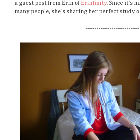
a guest post from Erin of
Erinfinity
. Since it's
many people, she's sharing her perfect study o
-----------------------------