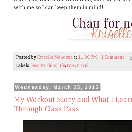
with me so I can keep them in mind!
Posted by
Kriselle Mendoza
at
11:00 PM
1 Comment
Labels:
beauty
,
choir
,
life
,
tips
,
travel
Wednesday, March 25, 2015
My Workout Story and What I Lear
Through Class Pass