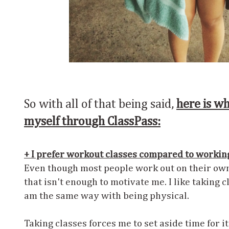
So with all of that being said,
here is wh
myself through ClassPass:
+ I prefer workout classes compared to workin
Even though most people work out on their own
that isn't enough to motivate me. I like taking cl
am the same way with being physical.
Taking classes forces me to set aside time for it