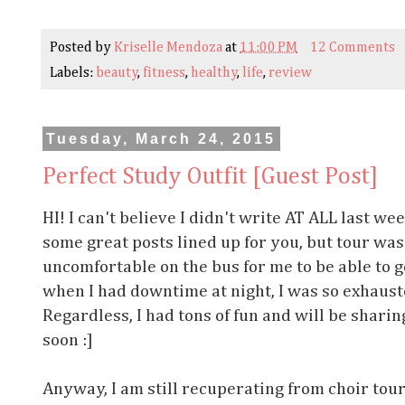
Posted by
Kriselle Mendoza
at
11:00 PM
12 Comments
Labels:
beauty
,
fitness
,
healthy
,
life
,
review
Tuesday, March 24, 2015
Perfect Study Outfit [Guest Post]
HI! I can't believe I didn't write AT ALL last we
some great posts lined up for you, but tour wa
uncomfortable on the bus for me to be able to 
when I had downtime at night, I was so exhaust
Regardless, I had tons of fun and will be shar
soon :]
Anyway, I am still recuperating from choir tou