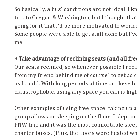
So basically, a bus' conditions are not ideal. I 
trip to Oregon & Washington, but I thought tha
going for it that I'd be more motivated to work 
Some people were able to get stuff done but I've
me.
+ Take advantage of reclining seats (and all fre
Our seats reclined, so whenever possible I rec
from my friend behind me of course) to get as c
as I could. With long periods of time on these 
claustrophobic, using any space you can is h
Other examples of using free space: taking up a
group allows or sleeping on the floor! I slept on 
PNW trip and it was the most comfortable sleep
charter buses. (Plus, the floors were heated w