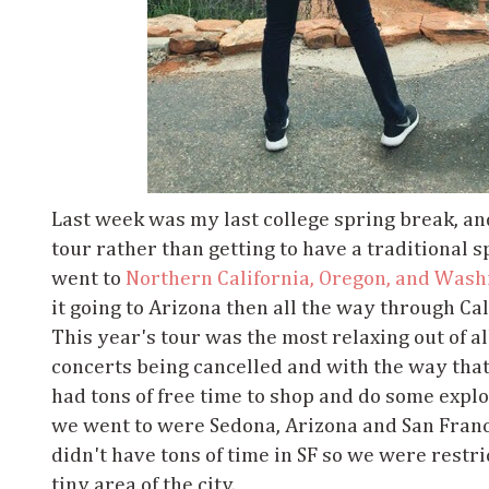
Last week was my last college spring break, and
tour rather than getting to have a traditional s
went to
Northern California, Oregon, and Wash
it going to Arizona then all the way through Ca
This year's tour was the most relaxing out of al
concerts being cancelled and with the way tha
had tons of free time to shop and do some explo
we went to were Sedona, Arizona and San Fran
didn't have tons of time in SF so we were restr
tiny area of the city.