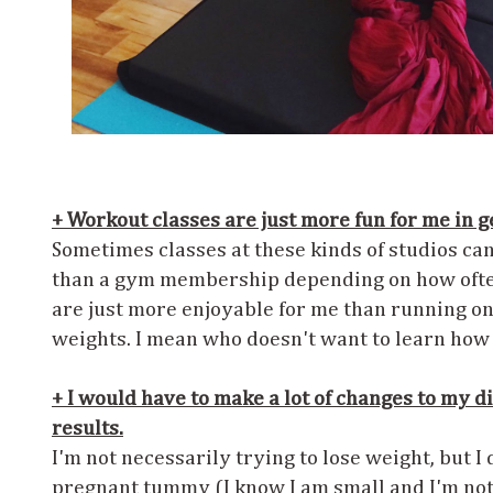
+ Workout classes are just more fun for me in g
Sometimes classes at these kinds of studios ca
than a gym membership depending on how often
are just more enjoyable for me than running on 
weights. I mean who doesn't want to learn how 
+ I would have to make a lot of changes to my die
results.
I'm not necessarily trying to lose weight, but I
pregnant tummy (I know I am small and I'm not 