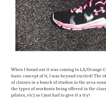
When I found out it was coming to LA/Orange C
basic concept of it, I was beyond excited! The i
of classes in a bunch of studios in the area sou
the types of workouts being offered in the clas
pilates, etc) so I just had to give it a try!