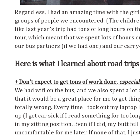
Regardless, I had an amazing time with the girl
groups of people we encountered. (The children
like last year's trip had tons of long hours on 
tour, which meant that we spent lots of hours 
our bus partners (if we had one) and our carry
Here is what I learned about road trips
+ Don't expect to get tons of work done,
especial
We had wifi on the bus, and we also spent a lot 
that it would be a great place for me to get thin
totally wrong. Every time I took out my laptop I 
up (I get car sick if I read something for too lo
in my sitting position. Even if I did, my butt fe
uncomfortable for me later. If none of that, I ju