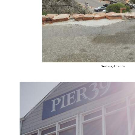
Sedona, Arizona