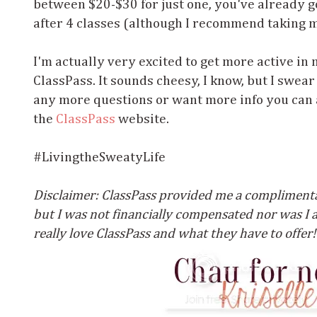
between $20-$30 for just one, you've already 
after 4 classes (although I recommend taking 
I'm actually very excited to get more active in 
ClassPass. It sounds cheesy, I know, but I swear 
any more questions or want more info you can a
the
ClassPass
website.
#LivingtheSweatyLife
Disclaimer: ClassPass provided me a complime
but I was not financially compensated nor was I as
really love ClassPass and what they have to offer!