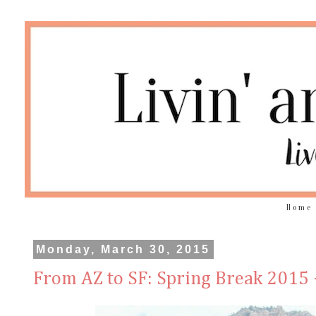
Home
Monday, March 30, 2015
From AZ to SF: Spring Break 2015 