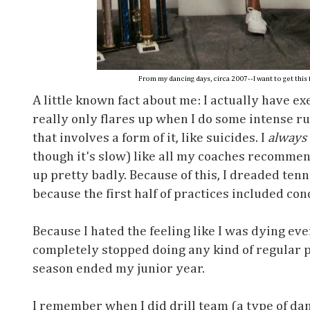
From my dancing days, circa 2007--I want to get this 
A little known fact about me: I actually have e
really only flares up when I do some intense ru
that involves a form of it, like suicides. I
always
though it's slow) like all my coaches recommen
up pretty badly. Because of this, I dreaded tenn
because the first half of practices included con
Because I hated the feeling like I was dying ever
completely stopped doing any kind of regular p
season ended my junior year.
I remember when I did drill team (a type of da