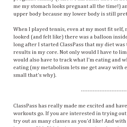
me my stomach looks pregnant all the time!) a
upper body because my lower body is still pre
When I played tennis, even at my most fit self, 
looked (and felt like) there was a balloon inside
long after I started ClassPass that my diet was 
results in my core. Not only would I have to limit
would also have to track what I'm eating and wh
eating (my metabolism lets me get away with e
small that's why).
---------------------------
ClassPass has really made me excited and have 
workouts go. If you are interested in trying out
try out as many classes as you'd like! And with