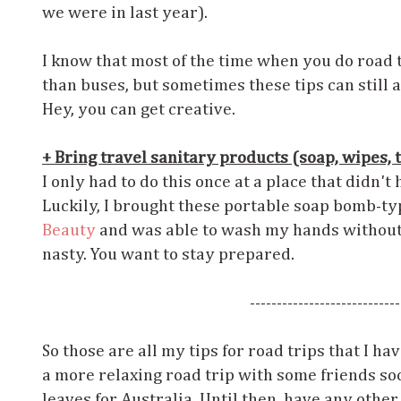
we were in last year).
I know that most of the time when you do road t
than buses, but sometimes these tips can still a
Hey, you can get creative.
+ Bring travel sanitary products (soap, wipes, to
I only had to do this once at a place that didn't 
Luckily, I brought these portable soap bomb-t
Beauty
and was able to wash my hands without
nasty. You want to stay prepared.
----------------------------
So those are all my tips for road trips that I ha
a more relaxing road trip with some friends so
leaves for Australia. Until then, have any othe