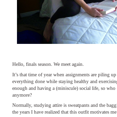
Hello, finals season. We meet again. 
It’s that time of year when assignments are piling up 
everything done while staying healthy and exercising
enough and having a (miniscule) social life, so who 
anymore?
Normally, studying attire is sweatpants and the baggie
the years I have realized that this outfit motivates me