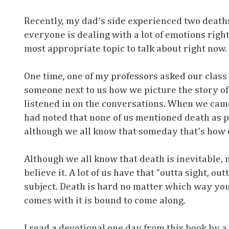
Recently, my dad's side experienced two deaths
everyone is dealing with a lot of emotions right n
most appropriate topic to talk about right now.
One time, one of my professors asked our class 
someone next to us how we picture the story of 
listened in on the conversations. When we came
had noted that none of us mentioned death as par
although we all know that someday that's how o
Although we all know that death is inevitable,
believe it. A lot of us have that "outta sight, o
subject. Death is hard no matter which way you g
comes with it is bound to come along.
I read a devotional one day from this book by