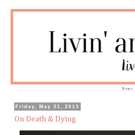
Home
Friday, May 31, 2013
On Death & Dying