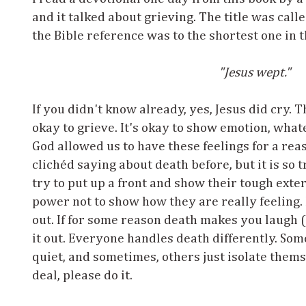
and it talked about grieving. The title was calle
the Bible reference was to the shortest one in t
"Jesus wept."
If you didn't know already, yes, Jesus did cry. Th
okay to grieve. It's okay to show emotion, wha
God allowed us to have these feelings for a re
clichéd saying about death before, but it is so 
try to put up a front and show their tough exte
power not to show how they are really feeling. B
out. If for some reason death makes you laugh (
it out. Everyone handles death differently. Som
quiet, and sometimes, others just isolate them
deal, please do it.