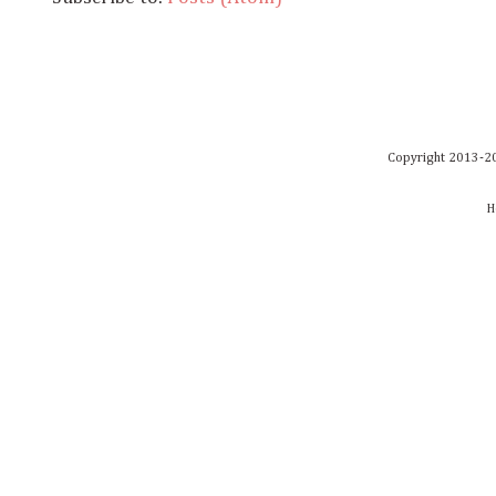
Copyright 2013-20
H