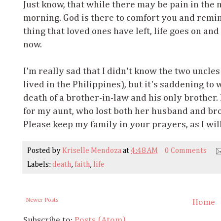
Just know, that while there may be pain in the n
morning. God is there to comfort you and remind
thing that loved ones have left, life goes on and
now.
I'm really sad that I didn't know the two uncles
lived in the Philippines), but it's saddening to
death of a brother-in-law and his only brother. 
for my aunt, who lost both her husband and bro
Please keep my family in your prayers, as I wil
Posted by
Kriselle Mendoza
at
4:48 AM
0 Comments
Labels:
death
,
faith
,
life
Newer Posts
Home
Subscribe to:
Posts (Atom)