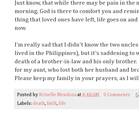
Just know, that while there may be pain in the n
morning. God is there to comfort you and remind
thing that loved ones have left, life goes on and
now.
I'm really sad that I didn't know the two uncles
lived in the Philippines), but it's saddening to
death of a brother-in-law and his only brother. 
for my aunt, who lost both her husband and bro
Please keep my family in your prayers, as I wil
Posted by
Kriselle Mendoza
at
4:48 AM
0 Comments
Labels:
death
,
faith
,
life