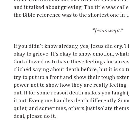
and it talked about grieving. The title was calle
the Bible reference was to the shortest one in t
"Jesus wept."
If you didn't know already, yes, Jesus did cry. Th
okay to grieve. It's okay to show emotion, wha
God allowed us to have these feelings for a re
clichéd saying about death before, but it is so 
try to put up a front and show their tough exte
power not to show how they are really feeling. B
out. If for some reason death makes you laugh (
it out. Everyone handles death differently. Som
quiet, and sometimes, others just isolate them
deal, please do it.