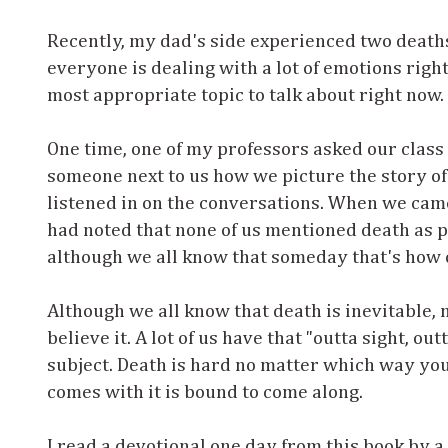
Recently, my dad's side experienced two deaths
everyone is dealing with a lot of emotions right n
most appropriate topic to talk about right now.
One time, one of my professors asked our class 
someone next to us how we picture the story of 
listened in on the conversations. When we came
had noted that none of us mentioned death as par
although we all know that someday that's how o
Although we all know that death is inevitable,
believe it. A lot of us have that "outta sight, o
subject. Death is hard no matter which way you g
comes with it is bound to come along.
I read a devotional one day from this book by