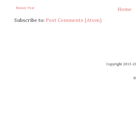
Newer Post
Home
Subscribe to:
Post Comments (Atom)
Copyright 2013-20
H