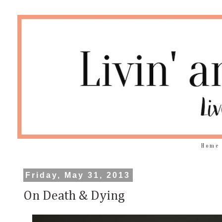
Home
Friday, May 31, 2013
On Death & Dying