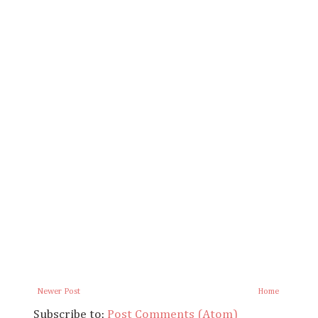
Newer Post
Home
Subscribe to:
Post Comments (Atom)