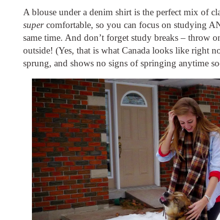
super
 comfortable, so you can focus on studying AN
same time. And don’t forget study breaks – throw on
outside! (Yes, that is what Canada looks like right no
sprung, and shows no signs of springing anytime 