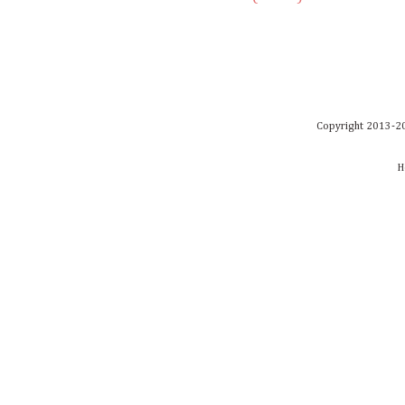
Copyright 2013-20
H