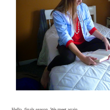
Hello, finals season. We meet again. 