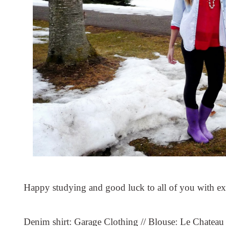
Happy studying and good luck to all of you with e
Denim shirt: Garage Clothing // Blouse: Le Chateau 