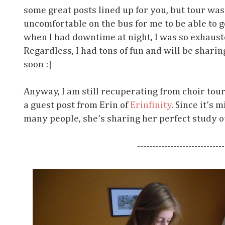
some great posts lined up for you, but tour wa
uncomfortable on the bus for me to be able to 
when I had downtime at night, I was so exhaust
Regardless, I had tons of fun and will be shar
soon :]
Anyway, I am still recuperating from choir tou
a guest post from Erin of
Erinfinity
. Since it's
many people, she's sharing her perfect study o
-----------------------------