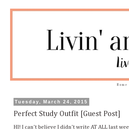
Home
Tuesday, March 24, 2015
Perfect Study Outfit [Guest Post]
HI! I can't believe I didn't write AT ALL last we