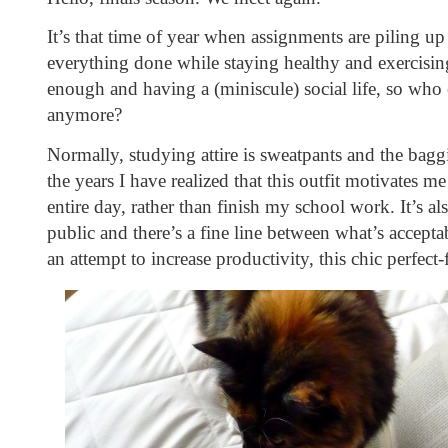
It’s that time of year when assignments are piling up 
everything done while staying healthy and exercising
enough and having a (miniscule) social life, so who 
anymore?
Normally, studying attire is sweatpants and the baggie
the years I have realized that this outfit motivates me
entire day, rather than finish my school work. It’s al
public and there’s a fine line between what’s acceptab
an attempt to increase productivity, this chic perfect