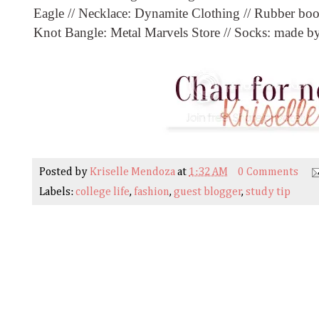
Eagle // Necklace: Dynamite Clothing // Rubber boots
Knot Bangle: Metal Marvels Store // Socks: made 
Posted by
Kriselle Mendoza
at
1:32 AM
0 Comments
Labels:
college life
,
fashion
,
guest blogger
,
study tip