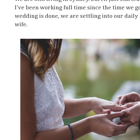
I've been working full time since the time we g
wedding is done, we are settling into our daily
wife.