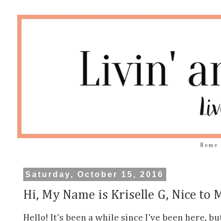
Home
Saturday, October 15, 2016
Hi, My Name is Kriselle G, Nice to 
Hello! It's been a while since I've been here, b