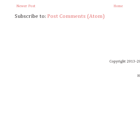
Newer Post
Home
Subscribe to:
Post Comments (Atom)
Copyright 2013-20
H