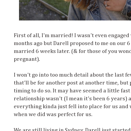
First of all, I'm married! I wasn't even engaged
months ago but Darell proposed to me on our 6
married 6 weeks later. (& for those of you won
pregnant).
I won't go into too much detail about the last
that'll be for another post at another time, but
timing to do so. It may have seemed a little fast
relationship wasn't (I mean it's been 6 years)
everything kinda just fell into place for us an
when we did was perfect for us.
We are still living in Sydney. Darell just starte