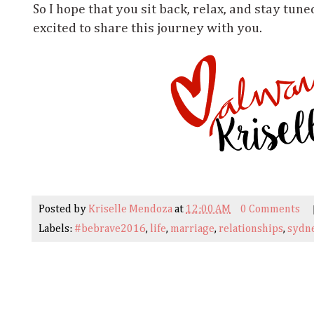
So I hope that you sit back, relax, and stay tune
excited to share this journey with you.
Posted by
Kriselle Mendoza
at
12:00 AM
0 Comments
Labels:
#bebrave2016
,
life
,
marriage
,
relationships
,
sydne