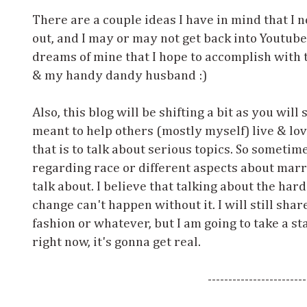
There are a couple ideas I have in mind that I 
out, and I may or may not get back into Youtube 
dreams of mine that I hope to accomplish with 
& my handy dandy husband :)
Also, this blog will be shifting a bit as you will
meant to help others (mostly myself) live & love
that is to talk about serious topics. So someti
regarding race or different aspects about marr
talk about. I believe that talking about the hard
change can't happen without it. I will still shar
fashion or whatever, but I am going to take a s
right now, it's gonna get real.
------------------------