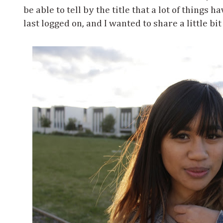
be able to tell by the title that a lot of things 
last logged on, and I wanted to share a little bit