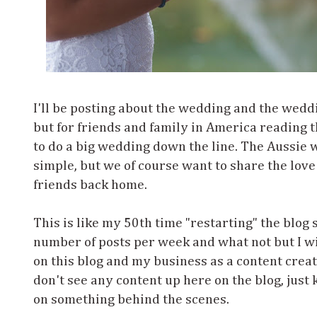
I'll be posting about the wedding and the wedd
but for friends and family in America reading t
to do a big wedding down the line. The Aussie
simple, but we of course want to share the love
friends back home.
This is like my 50th time "restarting" the blog 
number of posts per week and what not but I wil
on this blog and my business as a content creat
don't see any content up here on the blog, just 
on something behind the scenes.