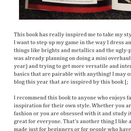
This book has really inspired me to take my styl
I want to step up my game in the way I dress an
things like brights and metallics and the ugly-p
was already planning on doing a mini overhaul 
year) and trying to get more versatile and inte
basics that are pairable with anything! I may o
blog this year that are inspired by this book [;
I recommend this book to anyone who enjoys f
inspiration for their own style. Whether you are
fashion or you are obsessed with it and study it
great for everyone. That's another thing I like
made just for beginners or for people who have 