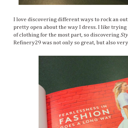
I love discovering different ways to rock an outf
pretty open about the way I dress. I like trying
of clothing for the most part, so discovering
Sty
Refinery29 was not only so great, but also very