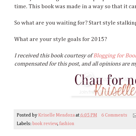
time. This book was made in a way so that it c
So what are you waiting for? Start style stalkin
What are your style goals for 2015?
I received this book courtesy of
Blogging for Boo
compensated for this post, and all opinions are 
Posted by
Kriselle Mendoza
at
6:05 PM
6 Comments
Labels:
book review
,
fashion