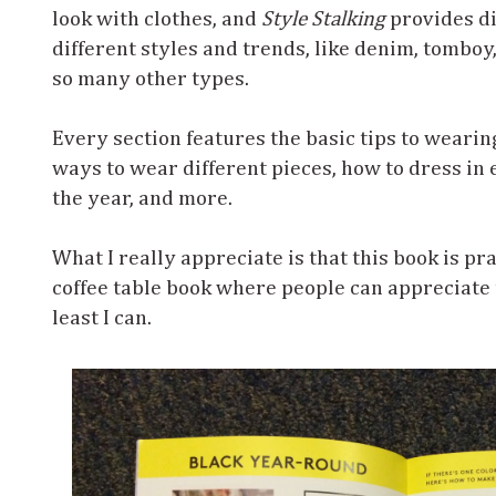
look with clothes, and
Style Stalking
provides di
different styles and trends, like denim, tomboy,
so many other types.
Every section features the basic tips to wearin
ways to wear different pieces, how to dress in
the year, and more.
What I really appreciate is that this book is prac
coffee table book where people can appreciate t
least I can.