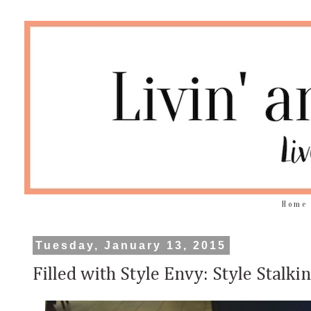
Home
Tuesday, January 13, 2015
Filled with Style Envy: Style Stalk