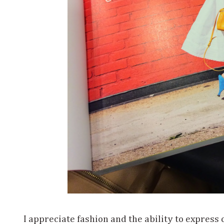
I appreciate fashion and the ability to express