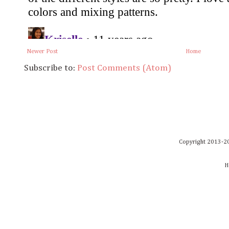
Newer Post
Home
Subscribe to:
Post Comments (Atom)
Copyright 2013-20
H