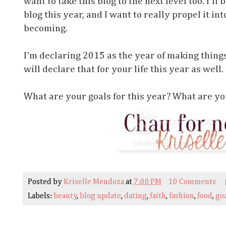
want to take this blog to the next level too. I'll
blog this year, and I want to really propel it int
becoming.
I'm declaring 2015 as the year of making thing
will declare that for your life this year as well
What are your goals for this year? What are you
Posted by
Kriselle Mendoza
at
7:00 PM
10 Comments
Labels:
beauty
,
blog update
,
dating
,
faith
,
fashion
,
food
,
go