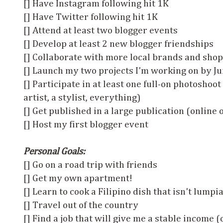
[] Have Instagram following hit 1K
[] Have Twitter following hit 1K
[] Attend at least two blogger events
[] Develop at least 2 new blogger friendships
[] Collaborate with more local brands and sho
[] Launch my two projects I'm working on by Jun
[] Participate in at least one full-on photoshoot
artist, a stylist, everything)
[] Get published in a large publication (online 
[] Host my first blogger event
Personal Goals:
[] Go on a road trip with friends
[] Get my own apartment!
[] Learn to cook a Filipino dish that isn't lumpi
[] Travel out of the country
[] Find a job that will give me a stable income 