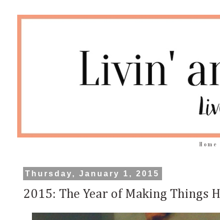
Home
Thursday, January 1, 2015
2015: The Year of Making Things 