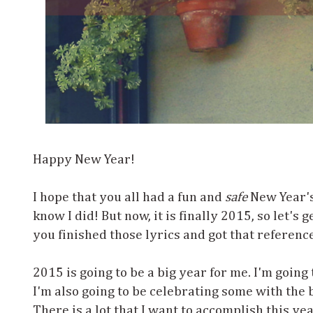
Happy New Year!
I hope that you all had a fun and
safe
New Year's 
know I did! But now, it is finally 2015, so let's 
you finished those lyrics and got that referenc
2015 is going to be a big year for me. I'm going 
I'm also going to be celebrating some with the b
There is a lot that I want to accomplish this ye