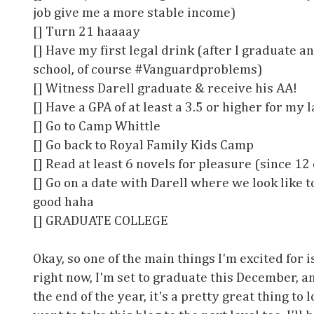
job give me a more stable income)
[] Turn 21 haaaay
[] Have my first legal drink (after I graduate 
school, of course #Vanguardproblems)
[] Witness Darell graduate & receive his AA!
[] Have a GPA of at least a 3.5 or higher for my 
[] Go to Camp Whittle
[] Go back to Royal Family Kids Camp
[] Read at least 6 novels for pleasure (since 12
[] Go on a date with Darell where we look like 
good haha
[] GRADUATE COLLEGE
Okay, so one of the main things I'm excited for i
right now, I'm set to graduate this December, a
the end of the year, it's a pretty great thing to 