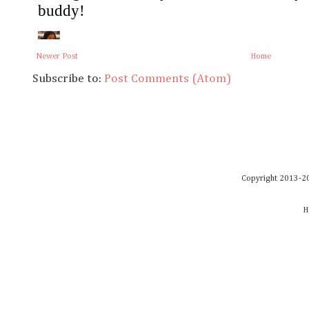
Newer Post
Home
Subscribe to:
Post Comments (Atom)
Copyright 2013-20
H