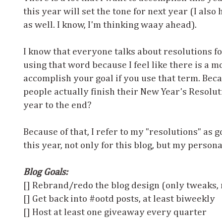
this year will set the tone for next year (I als
as well. I know, I'm thinking waay ahead).
I know that everyone talks about resolutions for
using that word because I feel like there is a m
accomplish your goal if you use that term. Bec
people actually finish their New Year's Resolut
year to the end?
Because of that, I refer to my "resolutions" as 
this year, not only for this blog, but my persona
Blog Goals:
[] Rebrand/redo the blog design (only tweaks, 
[] Get back into #ootd posts, at least biweekly
[] Host at least one giveaway every quarter