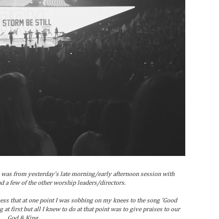
was from yesterday's late morning/early afternoon session with
d a few of the other worship leaders/directors.
ss that at one point I was sobbing on my knees to the song 'Good
at first but all I knew to do at that point was to give praises to our
God & King.