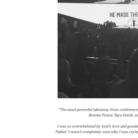
"The most powerful takeaway from conference 
Brooke Fraser, Taya Smith, an
I was so overwhelmed by God's love and goodne
Father.' I wasn't completely sure why I was crying 