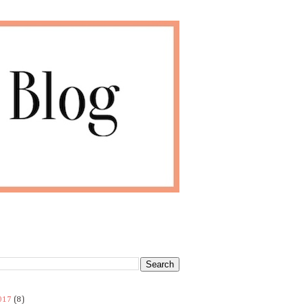
017
(8)