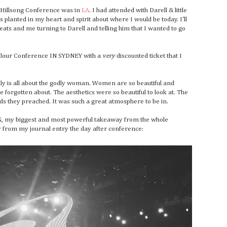
n Hillsong Conference was in
LA
. I had attended with Darell & little
s planted in my heart and spirit about where I would be today. I'll
seats and me turning to Darell and telling him that I wanted to go
 Colour Conference IN SYDNEY with a
very
discounted ticket that I
ally is all about the godly woman. Women are so beautiful and
 forgotten about. The aesthetics were so beautiful to look at. The
rds they preached. It was such a great atmosphere to be in.
 my biggest and most powerful takeaway from the whole
tly from my journal entry the day after conference: