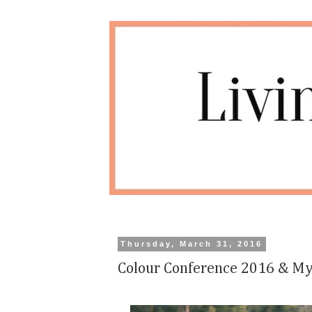
Thursday, March 31, 2016
Colour Conference 2016 & My