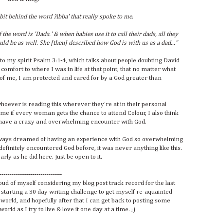
bit behind the word 'Abba' that really spoke to me.
 the word is 'Dada.' & when babies use it to call their dads, all they
ld be as well. She [then] described how God is with us as a dad..."
into my spirit Psalm 3:1-4, which talks about people doubting David
 comfort to where I was in life at that point, that no matter what
f me, I am protected and cared for by a God greater than
 whoever is reading this wherever they're at in their personal
ome if every woman gets the chance to attend Colour, I also think
 to have a crazy and overwhelming encounter with God.
lways dreamed of having an experience with God so overwhelming
efinitely encountered God before, it was never anything like this.
ly as he did here. Just be open to it.
--------------------------------
oud of myself considering my blog post track record for the last
 starting a 30 day writing challenge to get myself re-aquainted
world, and hopefully after that I can get back to posting some
ld as I try to live & love it one day at a time. ;)