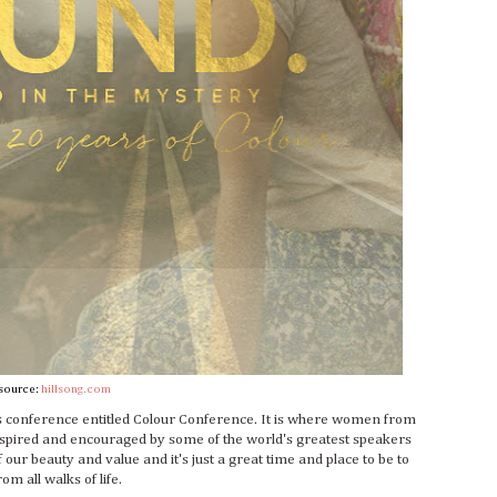
source:
hillsong.com
s conference entitled Colour Conference. It is where women from
inspired and encouraged by some of the world's greatest speakers
our beauty and value and it's just a great time and place to be to
om all walks of life.