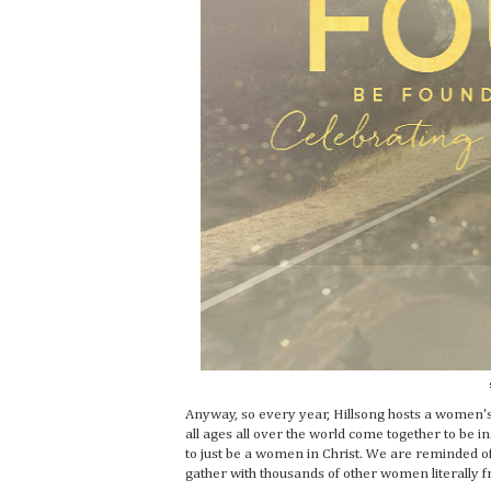
Anyway, so every year, Hillsong hosts a women'
all ages all over the world come together to be 
to just be a women in Christ. We are reminded of 
gather with thousands of other women literally fr