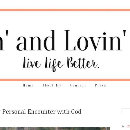
Home
About Me
Contact
Press
 Personal Encounter with God
►
2