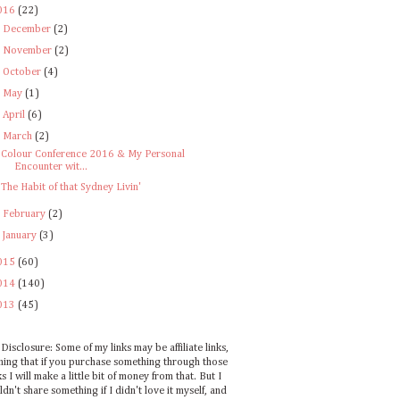
016
(22)
►
December
(2)
►
November
(2)
►
October
(4)
►
May
(1)
►
April
(6)
▼
March
(2)
Colour Conference 2016 & My Personal
Encounter wit...
The Habit of that Sydney Livin'
►
February
(2)
►
January
(3)
015
(60)
014
(140)
013
(45)
Disclosure: Some of my links may be affiliate links,
ing that if you purchase something through those
ks I will make a little bit of money from that. But I
dn't share something if I didn't love it myself, and