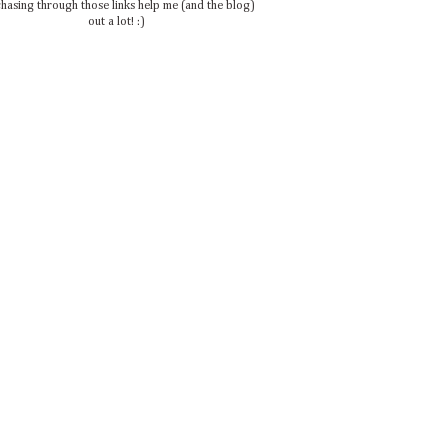
hasing through those links help me (and the blog)
out a lot! :)