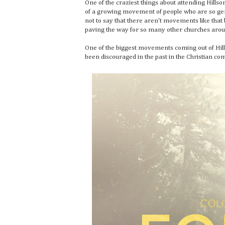
One of the craziest things about attending Hillso
of a growing movement of people who are so genu
not to say that there aren't movements like that 
paving the way for so many other churches arou
One of the biggest movements coming out of Hil
been discouraged in the past in the Christian c