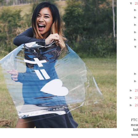
▼
2
►
2
►
2
►
2
FTC 
mean
lin
woul