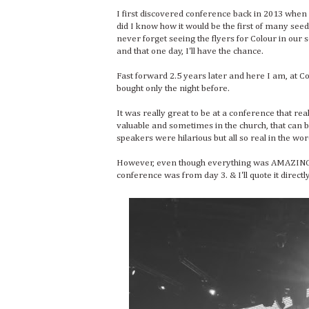
I first discovered conference back in 2013 whe
did I know how it would be the first of many seed
never forget seeing the flyers for Colour in our 
and that one day, I'll have the chance.
Fast forward 2.5 years later and here I am, at
bought only the night before.
It was really great to be at a conference that re
valuable and sometimes in the church, that can be
speakers were hilarious but all so real in the wo
However, even though everything was AMAZING,
conference was from day 3. & I'll quote it direc