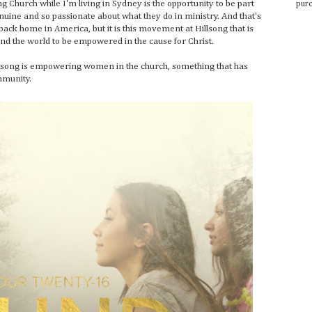
ng Church while I'm living in Sydney is the opportunity to be part
purc
ine and so passionate about what they do in ministry. And that's
back home in America, but it is this movement at Hillsong that is
nd the world to be empowered in the cause for Christ.
lsong is empowering women in the church, something that has
ommunity.