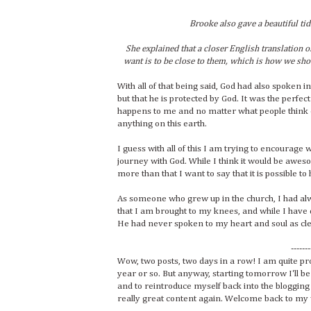
Brooke also gave a beautiful tid
She explained that a closer English translation of
want is to be close to them, which is how we shou
With all of that being said, God had also spoken 
but that he is protected by God. It was the perfect
happens to me and no matter what people think o
anything on this earth.
I guess with all of this I am trying to encourage
journey with God. While I think it would be awes
more than that I want to say that it is possible
As someone who grew up in the church, I had a
that I am brought to my knees, and while I have d
He had never spoken to my heart and soul as clear
-------
Wow, two posts, two days in a row! I am quite pr
year or so. But anyway, starting tomorrow I'll be
and to reintroduce myself back into the blogging 
really great content again. Welcome back to my wor