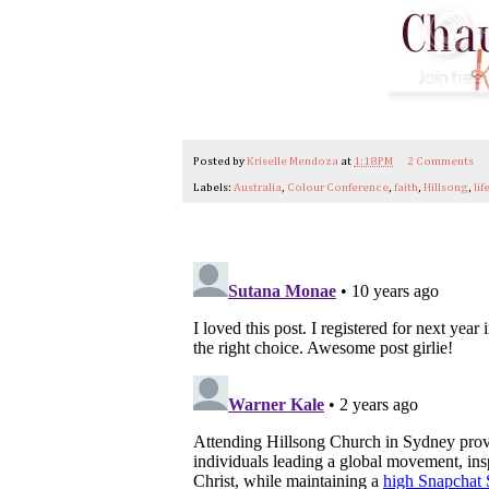
Posted by
Kriselle Mendoza
at
1:18 PM
2 Comments
Labels:
Australia
,
Colour Conference
,
faith
,
Hillsong
,
lif