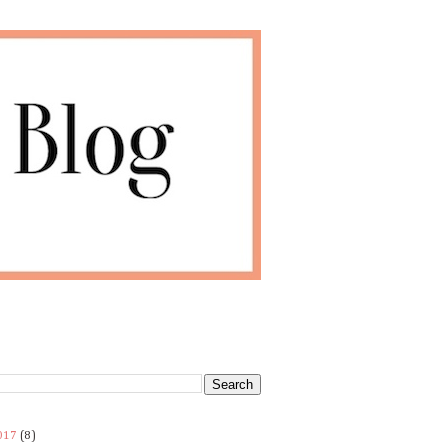
017
(8)