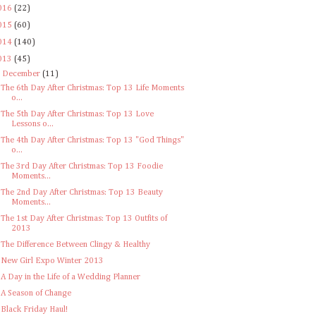
016
(22)
015
(60)
014
(140)
013
(45)
▼
December
(11)
The 6th Day After Christmas: Top 13 Life Moments
o...
The 5th Day After Christmas: Top 13 Love
Lessons o...
The 4th Day After Christmas: Top 13 "God Things"
o...
The 3rd Day After Christmas: Top 13 Foodie
Moments...
The 2nd Day After Christmas: Top 13 Beauty
Moments...
The 1st Day After Christmas: Top 13 Outfits of
2013
The Difference Between Clingy & Healthy
New Girl Expo Winter 2013
A Day in the Life of a Wedding Planner
A Season of Change
Black Friday Haul!