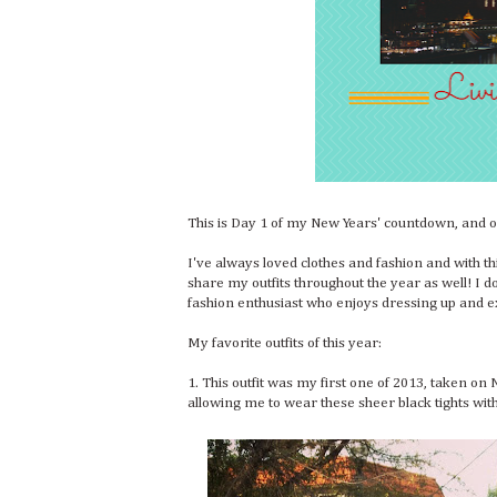
This is Day 1 of my New Years' countdown, and on 
I've always loved clothes and fashion and with th
share my outfits throughout the year as well! I do
fashion enthusiast who enjoys dressing up and e
My favorite outfits of this year:
1. This outfit was my first one of 2013, taken on 
allowing me to wear these sheer black tights wit