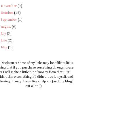
►
November
(9)
►
October
(12)
►
September
(1)
►
August
(6)
►
July
(3)
►
June
(2)
►
May
(1)
Disclosure: Some of my links may be affiliate links,
ing that if you purchase something through those
ks I will make a little bit of money from that. But I
dn't share something if I didn't love it myself, and
hasing through those links help me (and the blog)
out a lot! :)