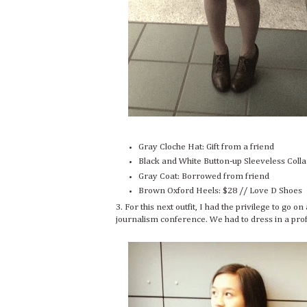
Gray Cloche Hat: Gift from a friend
Black and White Button-up Sleeveless Coll
Gray Coat: Borrowed from friend
Brown Oxford Heels: $28 // Love D Shoes
3. For this next outfit, I had the privilege to go 
journalism conference. We had to dress in a profes