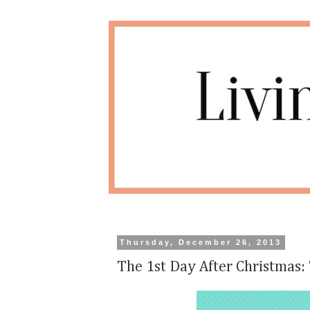
Thursday, December 26, 2013
The 1st Day After Christmas: 