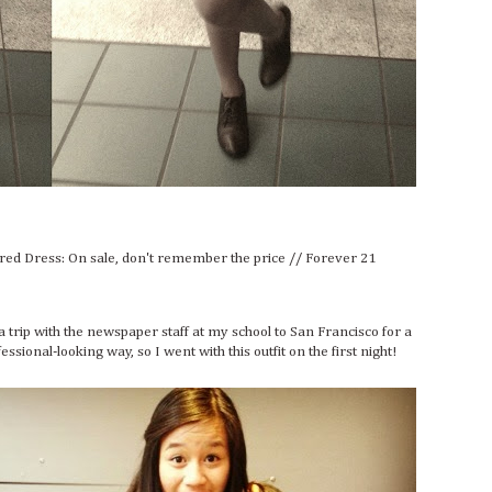
ared Dress: On sale, don't remember the price // Forever 21
on a trip with the newspaper staff at my school to San Francisco for a
sional-looking way, so I went with this outfit on the first night!