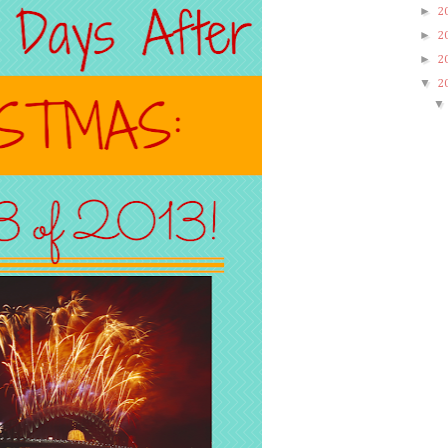
►
2
►
2
►
2
▼
2