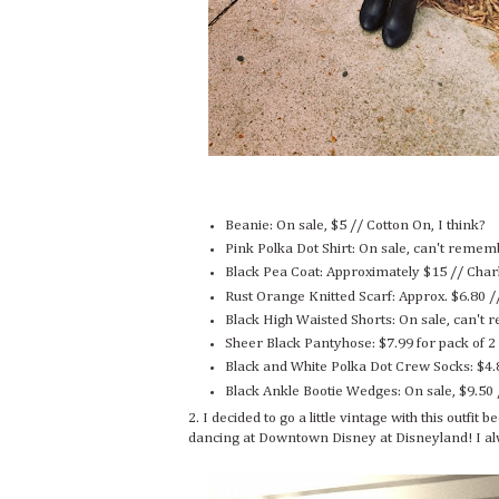
Beanie: On sale, $5 // Cotton On, I think?
Pink Polka Dot Shirt: On sale, can't remem
Black Pea Coat: Approximately $15 // Char
Rust Orange Knitted Scarf: Approx. $6.80 /
Black High Waisted Shorts: On sale, can't
Sheer Black Pantyhose: $7.99 for pack of 2
Black and White Polka Dot Crew Socks: $4.
Black Ankle Bootie Wedges: On sale, $9.50
2. I decided to go a little vintage with this outfi
dancing at Downtown Disney at Disneyland! I al