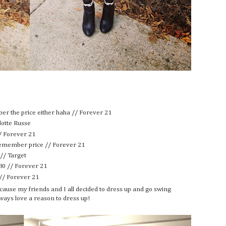
ber the price either haha // Forever 21
lotte Russe
/ Forever 21
 remember price // Forever 21
 // Target
80 // Forever 21
 // Forever 21
t because my friends and I all decided to dress up and go swing
ways love a reason to dress up!