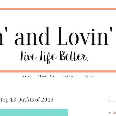
Home
About Me
Contact
Press
Top 13 Outfits of 2013
►
2