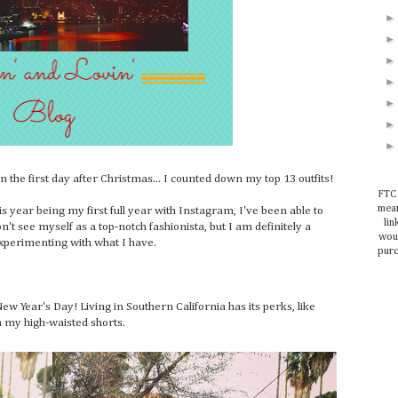
the first day after Christmas... I counted down my top 13 outfits!
FTC 
mean
is year being my first full year with Instagram, I've been able to
lin
n't see myself as a top-notch fashionista, but I am definitely a
woul
xperimenting with what I have.
purc
New Year's Day! Living in Southern California has its perks, like
h my high-waisted shorts.