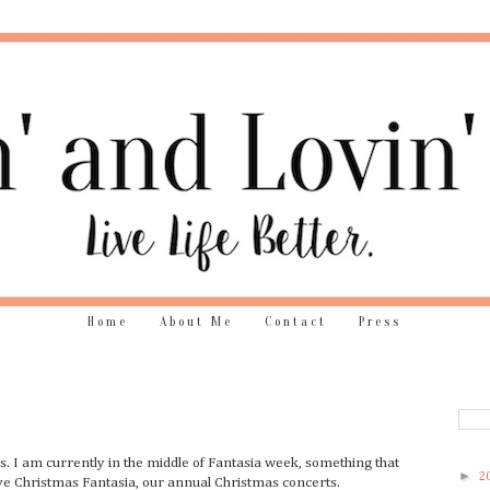
Home
About Me
Contact
Press
ys. I am currently in the middle of Fantasia week, something that
►
2
ve Christmas Fantasia, our annual Christmas concerts.