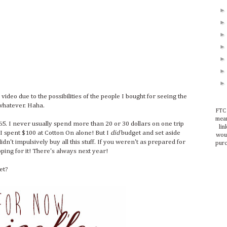
 video due to the possibilities of the people I bought for seeing the
t whatever. Haha.
FTC 
mean
$165. I never usually spend more than 20 or 30 dollars on one trip
lin
 I spent $100 at Cotton On alone! But I
did
budget and set aside
woul
dn't impulsively buy all this stuff. If you weren't as prepared for
purc
ping for it! There's always next year!
et?