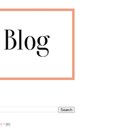
017
(8)