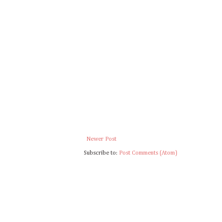
Newer Post
Subscribe to:
Post Comments (Atom)