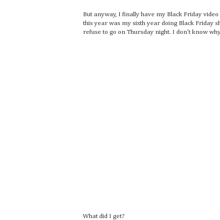
But anyway, I finally have my Black Friday vide
this year was my sixth year doing Black Friday sh
refuse to go on Thursday night. I don't know why;
What did I get?