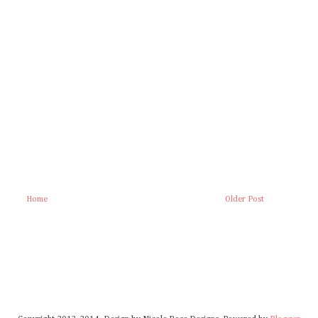
Home
Older Post