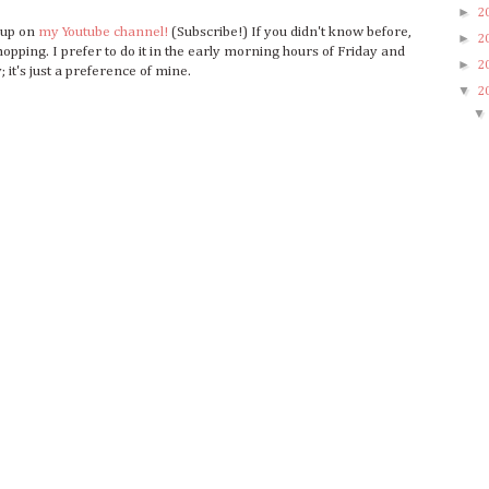
►
2
o up on
my Youtube channel!
(Subscribe!) If you didn't know before,
►
2
opping. I prefer to do it in the early morning hours of Friday and
►
2
 it's just a preference of mine.
▼
2