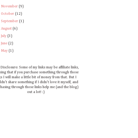
►
November
(9)
►
October
(12)
►
September
(1)
►
August
(6)
►
July
(3)
►
June
(2)
►
May
(1)
Disclosure: Some of my links may be affiliate links,
ing that if you purchase something through those
ks I will make a little bit of money from that. But I
dn't share something if I didn't love it myself, and
hasing through those links help me (and the blog)
out a lot! :)