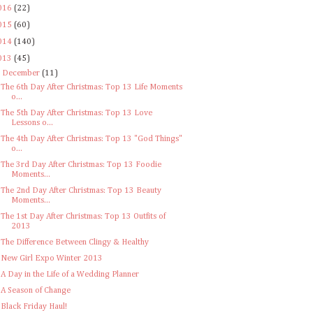
016
(22)
015
(60)
014
(140)
013
(45)
▼
December
(11)
The 6th Day After Christmas: Top 13 Life Moments
o...
The 5th Day After Christmas: Top 13 Love
Lessons o...
The 4th Day After Christmas: Top 13 "God Things"
o...
The 3rd Day After Christmas: Top 13 Foodie
Moments...
The 2nd Day After Christmas: Top 13 Beauty
Moments...
The 1st Day After Christmas: Top 13 Outfits of
2013
The Difference Between Clingy & Healthy
New Girl Expo Winter 2013
A Day in the Life of a Wedding Planner
A Season of Change
Black Friday Haul!