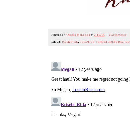
Posted by
Kriselle Mendoza
at
3:18 AM
2 Comments
Labels:
black friday
,
Cotton On
,
Fashion and Beauty
,
fas