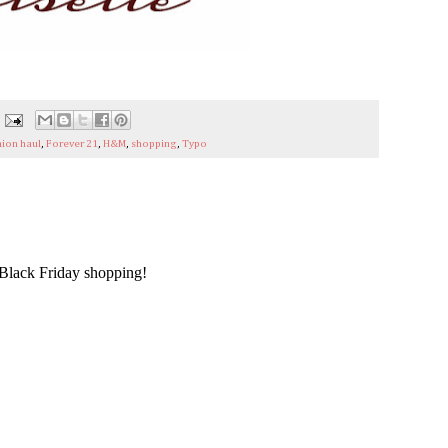
hion haul
,
Forever 21
,
H&M
,
shopping
,
Typo