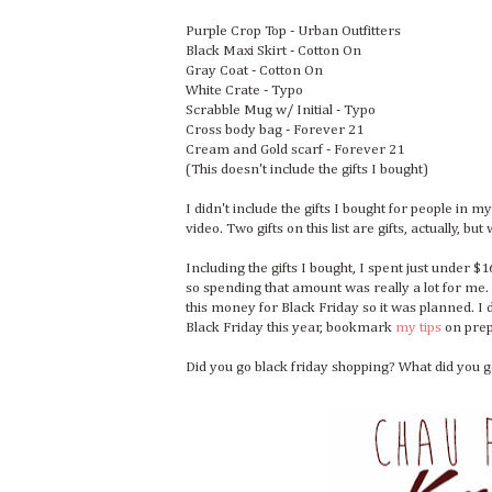
Purple Crop Top - Urban Outfitters
Black Maxi Skirt - Cotton On
Gray Coat - Cotton On
White Crate - Typo
Scrabble Mug w/ Initial - Typo
Cross body bag - Forever 21
Cream and Gold scarf - Forever 21
(This doesn't include the gifts I bought)
I didn't include the gifts I bought for people in my
video. Two gifts on this list are gifts, actually, bu
Including the gifts I bought, I spent just under 
so spending that amount was really a lot for me.
this money for Black Friday so it was planned. I di
Black Friday this year, bookmark
my tips
on prep
Did you go black friday shopping? What did you g