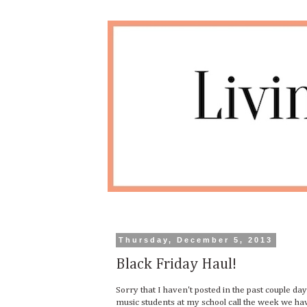
Thursday, December 5, 2013
Black Friday Haul!
Sorry that I haven't posted in the past couple da
music students at my school call the week we ha