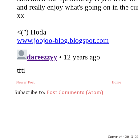
Newer Post
Home
Subscribe to:
Post Comments (Atom)
Copyright 2013-20