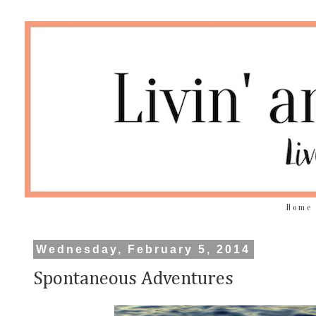
Home
Wednesday, February 5, 2014
Spontaneous Adventures