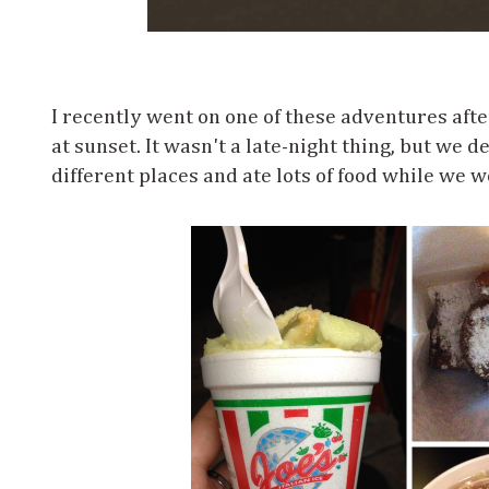
I recently went on one of these adventures aft
at sunset. It wasn't a late-night thing, but we de
different places and ate lots of food while we we