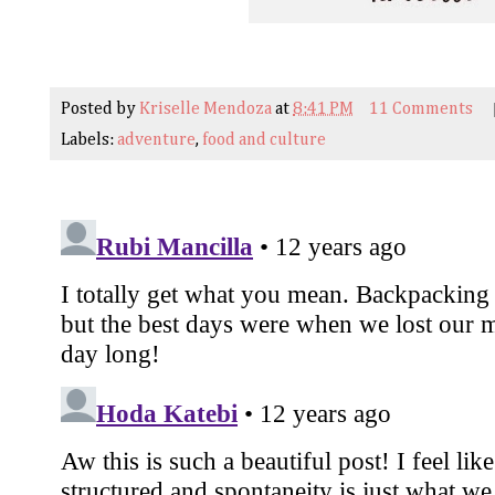
Posted by
Kriselle Mendoza
at
8:41 PM
11 Comments
Labels:
adventure
,
food and culture