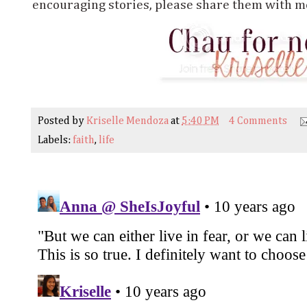
encouraging stories, please share them with me
Posted by
Kriselle Mendoza
at
5:40 PM
4 Comments
Labels:
faith
,
life