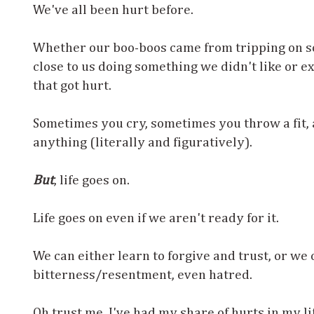
We've all been hurt before.
Whether our boo-boos came from tripping on 
close to us doing something we didn't like or ex
that got hurt.
Sometimes you cry, sometimes you throw a fit,
anything (literally and figuratively).
But
, life goes on.
Life goes on even if we aren't ready for it.
We can either learn to forgive and trust, or we 
bitterness/resentment, even hatred.
Oh trust me, I've had my share of hurts in my lif