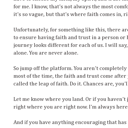
for me. I know, that's not always the most comf
it's so vague, but that's where faith comes in, r
Unfortunately, for something like this, there ar
to ensure having faith and trust in a person or
journey looks different for each of us. I will sa
alone. You are never alone.
So jump off the platform. You aren't completely
most of the time, the faith and trust come after
called the leap of faith. Do it. Chances are, you'l
Let me know where you land. Or if you haven't ju
right where you are right now. I'm always here 
And if you have anything encouraging that has