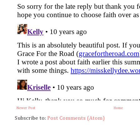
Newer Post
Home
Subscribe to:
Post Comments (Atom)