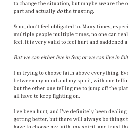
to change the situation, but maybe
we
are the o
part and actually
do
the trusting.
& no, don't feel obligated to. Many times, espec
multiple people multiple times, no one can rea
feel. It is very valid to feel hurt and saddened 
But we can either live in fear, or we can live in fai
I'm trying to choose faith above everything. Ev
between my mind and my spirit, with one tellin
but the other one telling me to jump off the pl
all have to keep fighting on.
I've been hurt, and I've definitely been dealing 
getting better, but there will always be things th
have to choose my faith, my spirit, and trust 