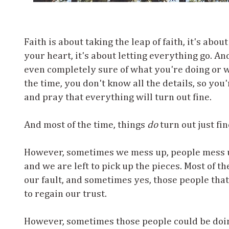
Faith is about taking the leap of faith, it's abo
your heart, it's about letting everything go. An
even completely sure of what you're doing or w
the time, you don't know all the details, so you'
and pray that everything will turn out fine.
And most of the time, things
do
turn out just fin
However, sometimes we mess up, people mess 
and we are left to pick up the pieces. Most of th
our fault, and sometimes yes, those people tha
to regain our trust.
However, sometimes those people could be doi