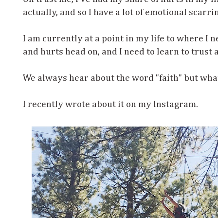
actually, and so I have a lot of emotional scarr
I am currently at a point in my life to where I n
and hurts head on, and I need to learn to trust 
We always hear about the word "faith" but wha
I recently wrote about it on my Instagram.