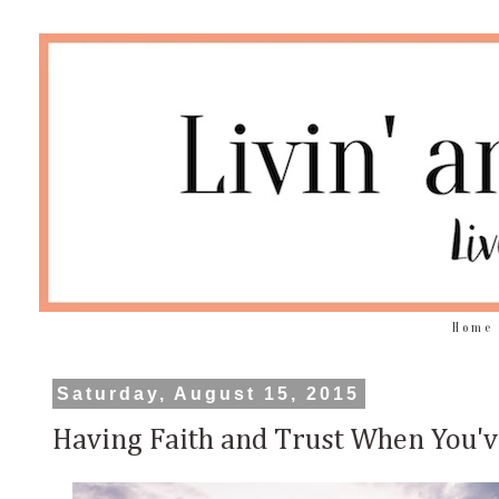
Home
Saturday, August 15, 2015
Having Faith and Trust When You'