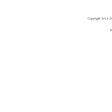
Copyright 2013-20
H