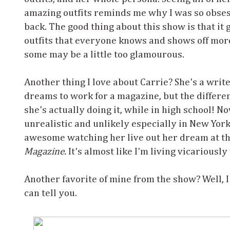
amazing outfits reminds me why I was so obses
back. The good thing about this show is that it
outfits that everyone knows and shows off mor
some may be a little too glamourous.
Another thing I love about Carrie? She's a write
dreams to work for a magazine, but the differe
she's actually doing it, while in high school! No
unrealistic and unlikely especially in New York 
awesome watching her live out her dream at th
Magazine.
It's almost like I'm living vicariously
Another favorite of mine from the show? Well, I
can tell you.