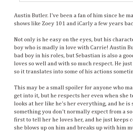
Austin Butler. I've been a fan of him since he 
shows like Zoey 101 and iCarly a few years ba
Not only is he easy on the eyes, but his charact
boy who is madly in love with Carrie! Austin Bu
bad boy in his roles, but Sebastian is also a go
loves so well and with so much respect. He just
so it translates into some of his actions someti
This may be a small spoiler for anyone who ma
get into it, but he respects her even when she 
looks at her like he's her everything, and he is
something you don't normally expect from a so-
first to tell her he loves her, and he just keeps
she blows up on him and breaks up with him mu