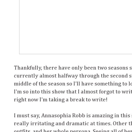
Thankfully, there have only been two seasons s
currently almost halfway through the second sea
middle of the season so I'll have something to 
I'm so into this show that I almost forgot to writ
right now I'm taking a break to write!
I must say, Annasophia Robb is amazing in this 
really irritating and dramatic at times. Other th
outfits, and her whole persona. Seeing all of h