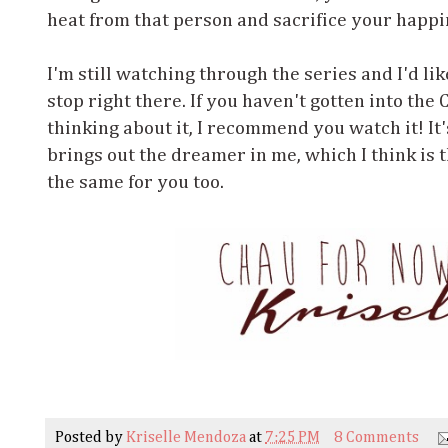
heat from that person and sacrifice your happin
I'm still watching through the series and I'd like 
stop right there. If you haven't gotten into the
thinking about it, I recommend you watch it! It
brings out the dreamer in me, which I think is t
the same for you too.
Posted by
Kriselle Mendoza
at
7:25 PM
8 Comments