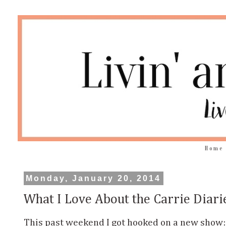
Home
Monday, January 20, 2014
What I Love About the Carrie Diari
This past weekend I got hooked on a new show: t