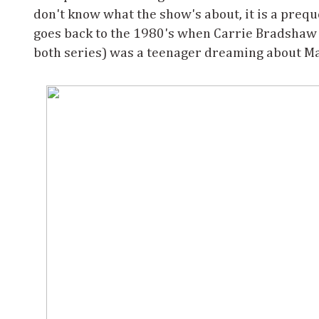
don't know what the show's about, it is a preque
goes back to the 1980's when Carrie Bradshaw
both series) was a teenager dreaming about M