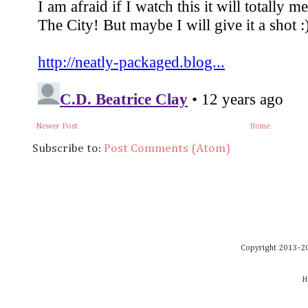
Newer Post
Home
Subscribe to:
Post Comments (Atom)
Copyright 2013-20
H