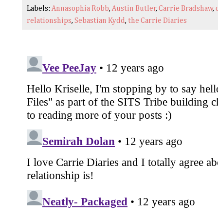
Labels:
Annasophia Robb
,
Austin Butler
,
Carrie Bradshaw
,
relationships
,
Sebastian Kydd
,
the Carrie Diaries