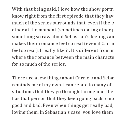
With that being said, I love how the show portr
know right from the first episode that they have
much of the series surrounds that, even if the
other at the moment (sometimes dating other pe
something so raw about Sebastian's feelings an
makes their romance feel so real (even if Carri
feel so real). I really like it. It's different fro
where the romance between the main character 
for so much of the series.
There are a few things about Carrie's and Sebas
reminds me of my own. I can relate to many of
situations that they go through throughout the
has that person that they keep going back to n
good and bad. Even when things get really bad,
loving them. In Sebastian's case, you love them