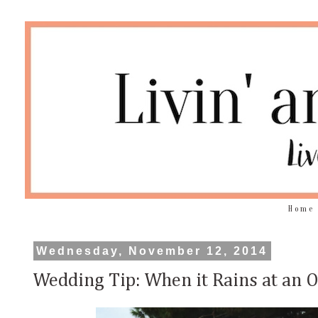
Home
Wednesday, November 12, 2014
Wedding Tip: When it Rains at an