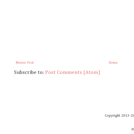
Newer Post
Home
Subscribe to:
Post Comments (Atom)
Copyright 2013-20
H