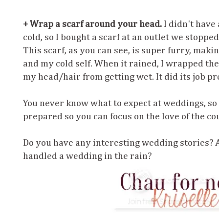
+ Wrap a scarf around your head.
I didn't have
cold, so I bought a scarf at an outlet we stoppe
This scarf, as you can see, is super furry, mak
and my cold self. When it rained, I wrapped the
my head/hair from getting wet. It did its job pr
You never know what to expect at weddings, so 
prepared so you can focus on the love of the cou
Do you have any interesting wedding stories? 
handled a wedding in the rain?