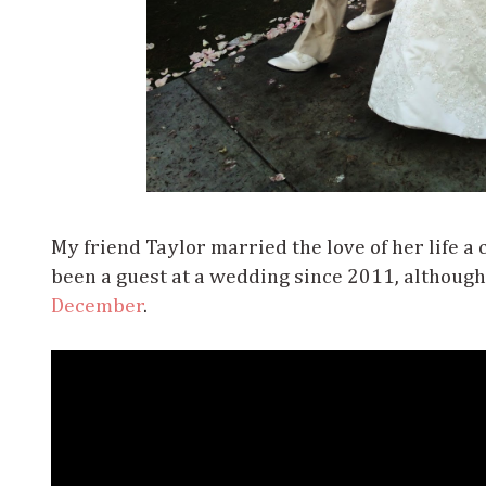
My friend Taylor married the love of her life a 
been a guest at a wedding since 2011, although
December
.