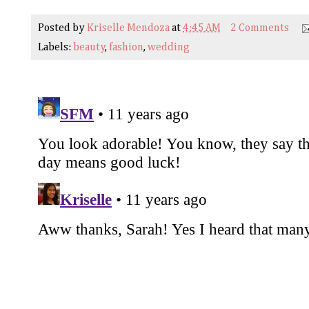
Posted by
Kriselle Mendoza
at
4:45 AM
2 Comments
Labels:
beauty
,
fashion
,
wedding