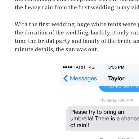
the heavy rain from the first wedding in my vi
With the first wedding, huge white tents were p
the duration of the wedding. Luckily, it only r
time the bridal party and family of the bride a
minute details, the sun was out.