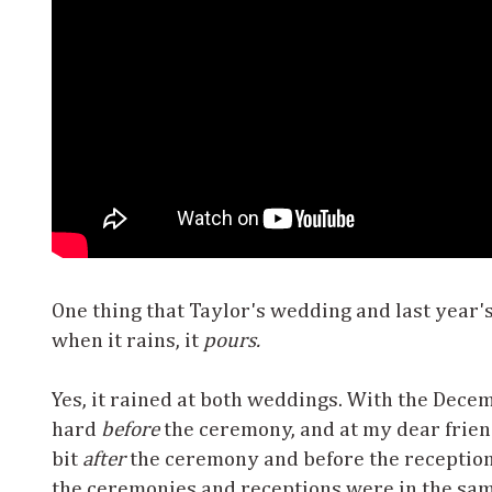
One thing that Taylor's wedding and last year
when it rains, it
pours.
Yes, it rained at both weddings. With the Dece
hard
before
the ceremony, and at my dear friend
bit
after
the ceremony and before the reception.
the ceremonies and receptions were in the sam