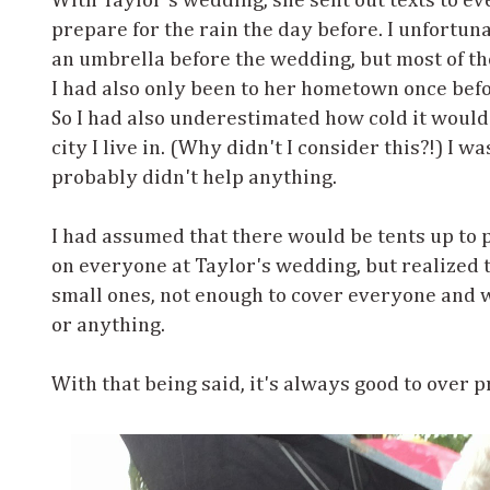
With Taylor's wedding, she sent out texts to e
prepare for the rain the day before. I unfortuna
an umbrella before the wedding, but most of th
I had also only been to her hometown once befo
So I had also underestimated how cold it woul
city I live in. (Why didn't I consider this?!) I w
probably didn't help anything.
I had assumed that there would be tents up to p
on everyone at Taylor's wedding, but realized 
small ones, not enough to cover everyone and w
or anything.
With that being said, it's always good to over pr