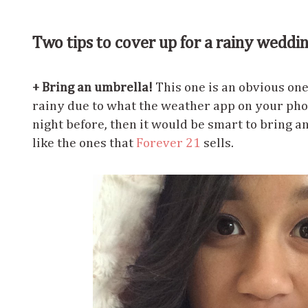
Two tips to cover up for a rainy weddi
+ Bring an umbrella!
This one is an obvious one.
rainy due to what the weather app on your pho
night before, then it would be smart to bring an
like the ones that
Forever 21
sells.