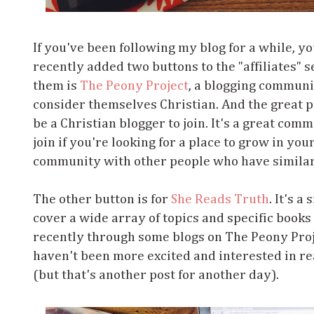
If you've been following my blog for a while, y
recently added two buttons to the "affiliates" s
them is
The Peony Project
, a blogging communi
consider themselves Christian. And the great pa
be a Christian blogger to join. It's a great com
join if you're looking for a place to grow in your
community with other people who have similar
The other button is for
She Reads Truth
. It's a
cover a wide array of topics and specific books o
recently through some blogs on The Peony Projec
haven't been more excited and interested in re
(but that's another post for another day).