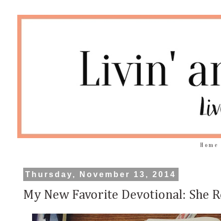
Home
Thursday, November 13, 2014
My New Favorite Devotional: She R