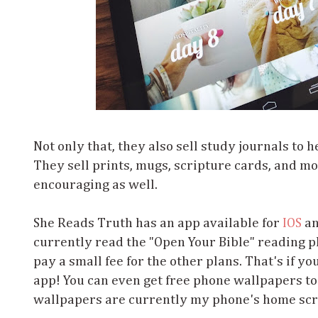
Not only that, they also sell study journals to 
They sell prints, mugs, scripture cards, and more
encouraging as well.
She Reads Truth has an app available for
IOS
a
currently read the "Open Your Bible" reading pl
pay a small fee for the other plans. That's if yo
app! You can even get free phone wallpapers too
wallpapers are currently my phone's home sc