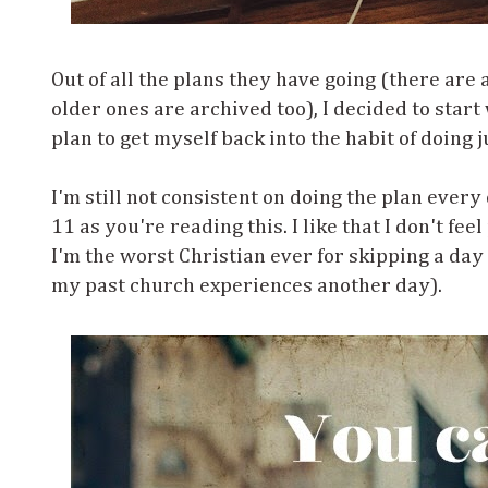
Out of all the plans they have going (there are
older ones are archived too), I decided to start
plan to get myself back into the habit of doing 
I'm still not consistent on doing the plan every
11 as you're reading this. I like that I don't fe
I'm the worst Christian ever for skipping a day o
my past church experiences another day).