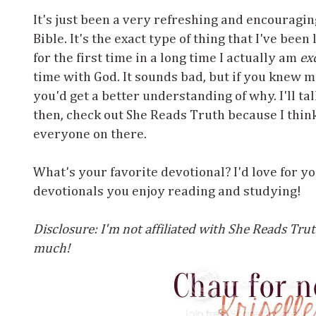
It's just been a very refreshing and encouragi
Bible. It's the exact type of thing that I've been
for the first time in a long time I actually am
ex
time with God. It sounds bad, but if you knew m
you'd get a better understanding of why. I'll tal
then, check out She Reads Truth because I thin
everyone on there.
What's your favorite devotional? I'd love for yo
devotionals you enjoy reading and studying!
Disclosure: I'm not affiliated with She Reads Truth
much!