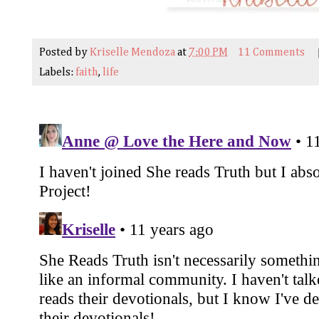
Posted by
Kriselle Mendoza
at
7:00 PM
11 Comments
Labels:
faith
,
life