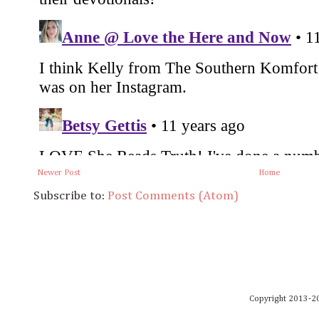
Newer Post
Home
Subscribe to:
Post Comments (Atom)
Copyright 2013-20