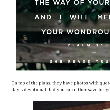
On top of the plans, they have photos with quot
day's devotional that you can either save for yo