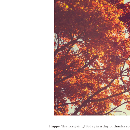
Happy Thanksgiving! Today is a day of thanks s