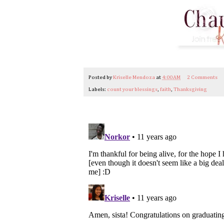
Posted by
Kriselle Mendoza
at
4:00 AM
2 Comments
Labels:
count your blessings
,
faith
,
Thanksgiving