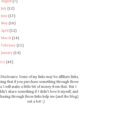
►
August
(7)
►
July
(12)
►
June
(13)
►
May
(16)
►
April
(12)
►
March
(14)
►
February
(11)
►
January
(14)
013
(45)
Disclosure: Some of my links may be affiliate links,
ing that if you purchase something through those
ks I will make a little bit of money from that. But I
dn't share something if I didn't love it myself, and
hasing through those links help me (and the blog)
out a lot! :)