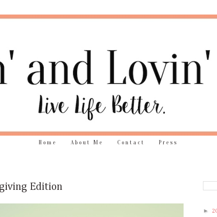
Home
About Me
Contact
Press
giving Edition
►
2