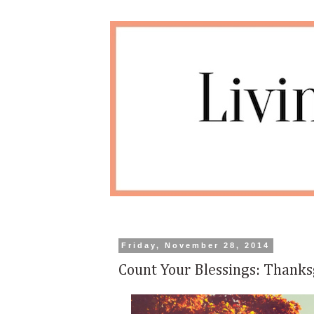
Friday, November 28, 2014
Count Your Blessings: Thanks