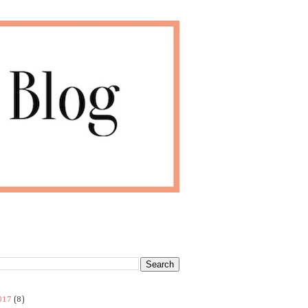
017
(8)