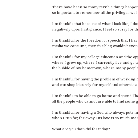
There have been so many terrible things happenin
so important to remember all the privileges we 
I'm thankful that because of what I look like, I 
negatively upon first glance. I feel so sorry for th
I'm thankful for the freedom of speech that I have.
media we consume, then this blog wouldn't even 
I'm thankful for my college education and the op
where I grew up, where I currently live and go to
the bubble of my hometown, where many people 
I'm thankful for having the problem of working
t
and can shop leisurely for myself and others is a
I'm thankful to be able to go home and spend Thank
all the people who cannot are able to find some gr
I'm thankful for having a God who always puts m
when I run far, far away. His love is so much m
What are you thankful for today?