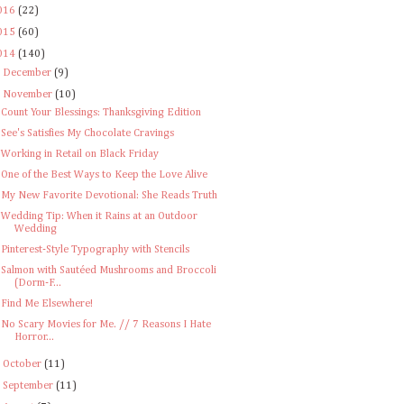
016
(22)
015
(60)
014
(140)
►
December
(9)
▼
November
(10)
Count Your Blessings: Thanksgiving Edition
See's Satisfies My Chocolate Cravings
Working in Retail on Black Friday
One of the Best Ways to Keep the Love Alive
My New Favorite Devotional: She Reads Truth
Wedding Tip: When it Rains at an Outdoor
Wedding
Pinterest-Style Typography with Stencils
Salmon with Sautéed Mushrooms and Broccoli
(Dorm-F...
Find Me Elsewhere!
No Scary Movies for Me. // 7 Reasons I Hate
Horror...
►
October
(11)
►
September
(11)