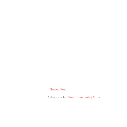
Newer Post
Subscribe to:
Post Comments (Atom)