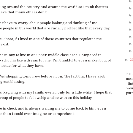
g around the country and around the world so I think that it is
have that many others don't.
don't have to worry about people looking and thinking of me
e people in this world that are racially profiled like that every day.
 Shoot, if I lived in one of those countries that regulated the
exist.
portunity to live in an upper-middle class area. Compared to
►
2
 school is like a dream for me. I'm thankful to even make it out of
settle for what they have.
FTC 
hen
shopping tomorrow before noon. The fact that I have a job
mean
 great blessing.
lin
woul
sgiving with my family, even if only for a little while. I hope that
purc
oup of people to fellowship and be with on this holiday.
e in check and is always waiting me to come back to him, even
ore than I could ever imagine or comprehend.