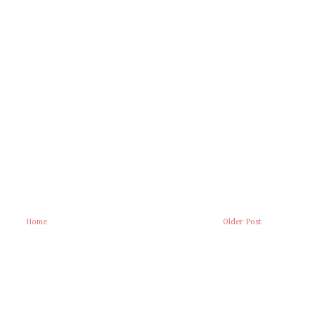
Home
Older Post