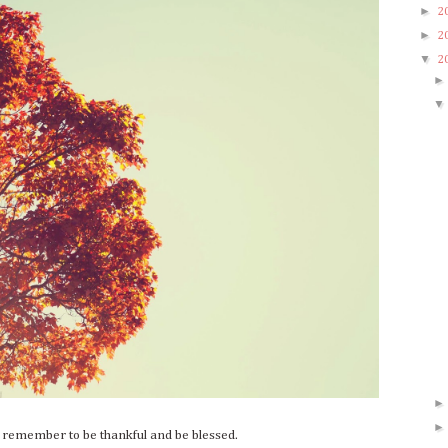
►
2
►
2
▼
2
o remember to be thankful and be blessed.