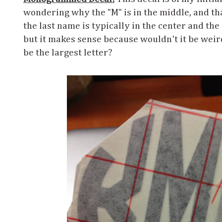
wondering why the "M" is in the middle, and t
the last name is typically in the center and the l
but it makes sense because wouldn't it be weir
be the largest letter?