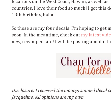
locations on the West Coast, Hawaii, as well as
countries. I love their food so much! I got this
18th birthday, haha.
So those are my four decals. I'm hoping to get 
soon. In the meantime, check out
my latest vid
new, revamped site! I will be posting about it la
Disclosure: I received the monogrammed decal c
Jacqueline. All opinions are my own.