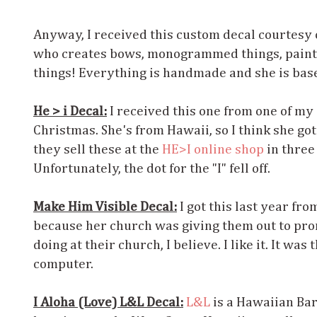
Anyway, I received this custom decal courtesy 
who creates bows, monogrammed things, painte
things! Everything is handmade and she is base
He > i Decal:
I received this one from one of my 
Christmas. She's from Hawaii, so I think she got
they sell these at the
HE>I online shop
in three 
Unfortunately, the dot for the "I" fell off.
Make Him Visible Decal:
I got this last year fro
because her church was giving them out to pr
doing at their church, I believe. I like it. It was 
computer.
I Aloha (Love) L&L Decal:
L&L
is a Hawaiian Ba