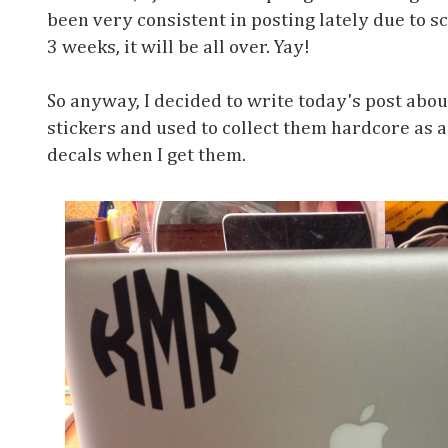
been very consistent in posting lately due to sc
3 weeks, it will be all over. Yay!
So anyway, I decided to write today's post about
stickers and used to collect them hardcore as a k
decals when I get them.