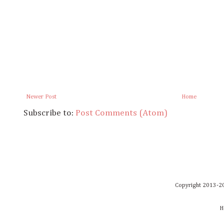
Newer Post
Home
Subscribe to:
Post Comments (Atom)
Copyright 2013-20
H