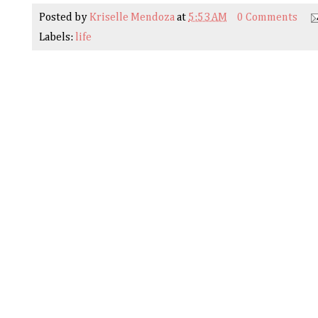
Posted by
Kriselle Mendoza
at
5:53 AM
0 Comments
Labels:
life