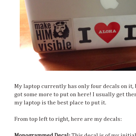
My laptop currently has only four decals on it, b
got some more to put on here! I usually get th
my laptop is the best place to put it.
From top left to right, here are my decals:
Monogrammed Decal:
This decal is of my initi