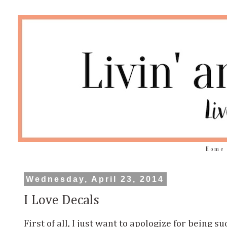
Home
Wednesday, April 23, 2014
I Love Decals
First of all, I just want to apologize for being s